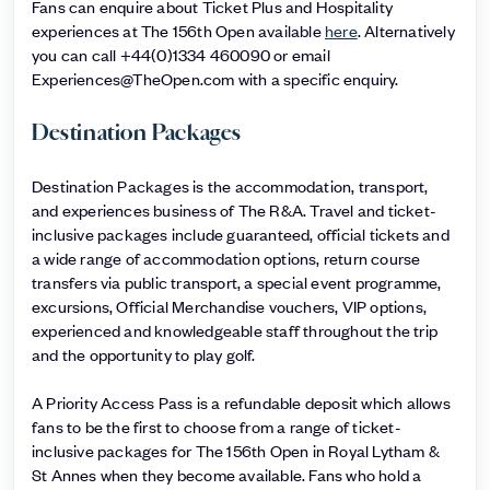
Fans can enquire about Ticket Plus and Hospitality
experiences at The 156th Open available
here
. Alternatively
you can call +44(0)1334 460090 or email
Experiences@TheOpen.com with a specific enquiry.
Destination Packages
Destination Packages is the accommodation, transport,
and experiences business of The R&A. Travel and ticket-
inclusive packages include guaranteed, official tickets and
a wide range of accommodation options, return course
transfers via public transport, a special event programme,
excursions, Official Merchandise vouchers, VIP options,
experienced and knowledgeable staff throughout the trip
and the opportunity to play golf.
A Priority Access Pass is a refundable deposit which allows
fans to be the first to choose from a range of ticket-
inclusive packages for The 156th Open in Royal Lytham &
St Annes when they become available. Fans who hold a