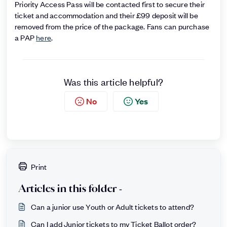
Priority Access Pass will be contacted first to secure their
ticket and accommodation and their £99 deposit will be
removed from the price of the package. Fans can purchase
a PAP
here
.
Was this article helpful?
No
Yes
Print
Articles in this folder -
Can a junior use Youth or Adult tickets to attend?
Can I add Junior tickets to my Ticket Ballot order?