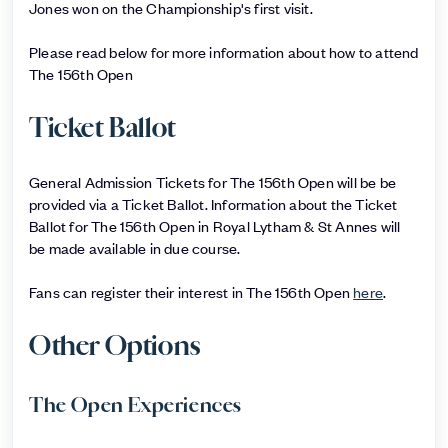
Jones won on the Championship's first visit.
Please read below for more information about how to attend
The 156th Open
Ticket Ballot
General Admission Tickets for The 156th Open will be be
provided via a Ticket Ballot. Information about the Ticket
Ballot for The 156th Open in Royal Lytham & St Annes will
be made available in due course.
Fans can register their interest in The 156th Open
here
.
Other Options
The Open Experiences