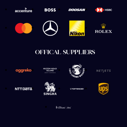
OFFICAL SUPPLIERS