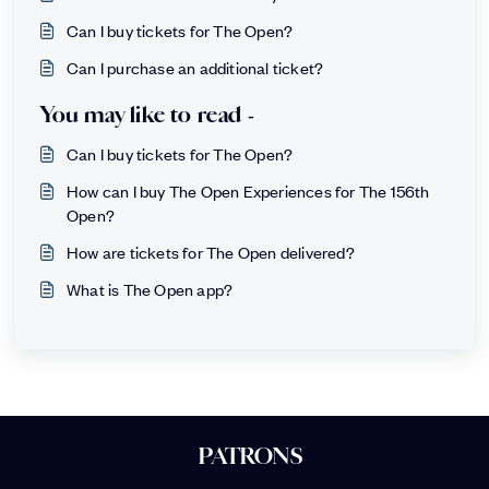
Can I buy tickets for The Open?
Can I purchase an additional ticket?
You may like to read -
Can I buy tickets for The Open?
How can I buy The Open Experiences for The 156th
Open?
How are tickets for The Open delivered?
What is The Open app?
PATRONS