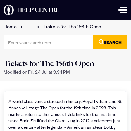
HELP CENTRE
...
Home
Tickets for The 156th Open
SEARCH
Tickets for The 156th Open
Modified on Fri, 24 Jul at 3:34 PM
A world class venue steeped in history, Royal Lytham and St
Annes will stage The Open for the 12th time in 2028. This
marks a return to the famous Fylde links for the first time
since Ernie Els lifted the Claret Jug in 2012, and comes just
over a century after legendary American amateur Bobby