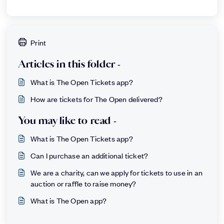
Print
Articles in this folder -
What is The Open Tickets app?
How are tickets for The Open delivered?
You may like to read -
What is The Open Tickets app?
Can I purchase an additional ticket?
We are a charity, can we apply for tickets to use in an
auction or raffle to raise money?
What is The Open app?