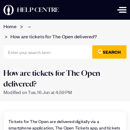
HELP CENTRE
...
Home
How are tickets for The Open delivered?
SEARCH
How are tickets for The Open
delivered?
Modified on Tue, 16 Jun at 4:59 PM
Tickets for The Open are delivered digitally via a
smartphone application, The Open Tickets app, and tickets