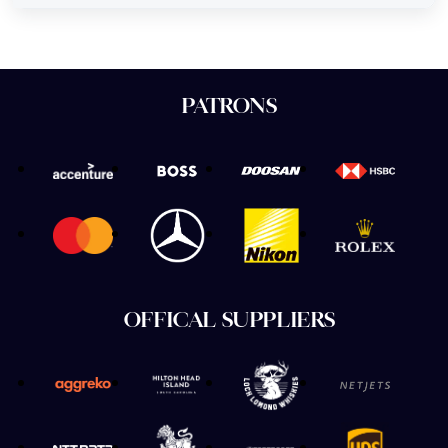
PATRONS
OFFICAL SUPPLIERS