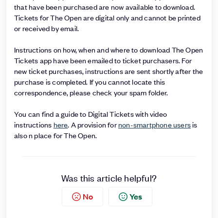
that have been purchased are now available to download.
Tickets for The Open are digital only and cannot be printed
or received by email.
Instructions on how, when and where to download The Open
Tickets app have been emailed to ticket purchasers. For
new ticket purchases, instructions are sent shortly after the
purchase is completed. If you cannot locate this
correspondence, please check your spam folder.
You can find a guide to Digital Tickets with video
instructions
here
. A provision for
non-smartphone users
is
also n place for The Open.
Was this article helpful?
No
Yes