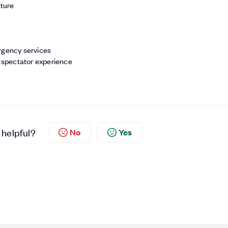
cture
rgency services
l spectator experience
 helpful?
No
Yes