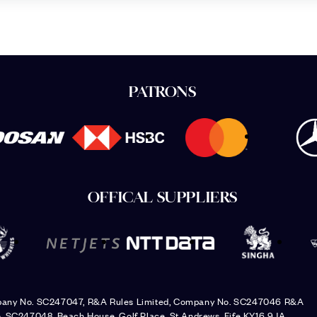
PATRONS
OFFICAL SUPPLIERS
pany No. SC247047, R&A Rules Limited, Company No. SC247046 R&A
. SC247048, Beach House, Golf Place, St Andrews, Fife KY16 9JA