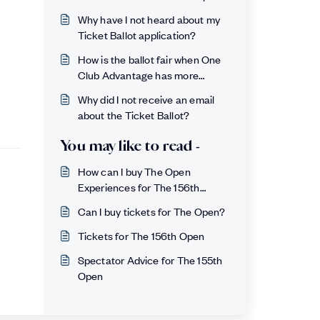
Why have I not heard about my
Ticket Ballot application?
How is the ballot fair when One
Club Advantage has more
chance?
Why did I not receive an email
about the Ticket Ballot?
You may like to read -
How can I buy The Open
Experiences for The 156th
Open?
Can I buy tickets for The Open?
Tickets for The 156th Open
Spectator Advice for The 155th
Open