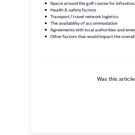
Space around the golf course for infrastru
Health & safety factors
Transport / travel network logistics
The availability of accommodation
Agreements with local authorities and eme
Other factors that would impact the overal
Was this article