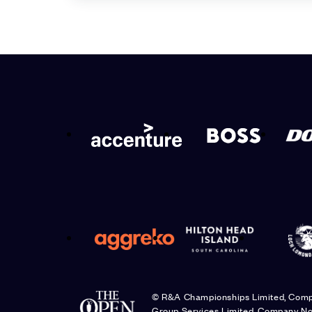
© R&A Championships Limited, Com
Group Services Limited, Company No