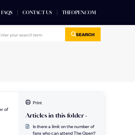
FAQS
CONTACT US
THEOPEN.COM
SEARCH
Print
er of
Articles in this folder -
Is there a limit on the number of
fans who can attend The Open?