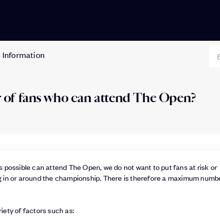
 Information
er of fans who can attend The Open?
 possible can attend The Open, we do not want to put fans at risk or
 in or around the championship. There is therefore a maximum numb
ety of factors such as: