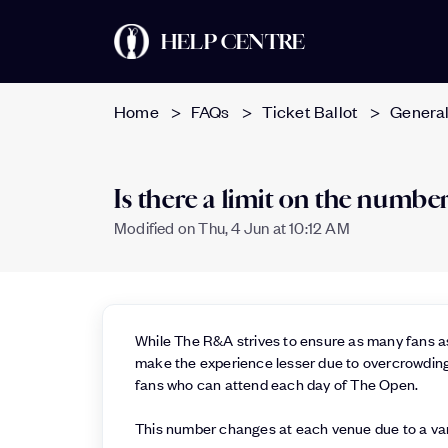
HELP CENTRE
Home
FAQs
Ticket Ballot
General
Is there a limit on the numb
Modified on Thu, 4 Jun at 10:12 AM
While The R&A strives to ensure as many fans as
make the experience lesser due to overcrowding
fans who can attend each day of The Open.
This number changes at each venue due to a vari