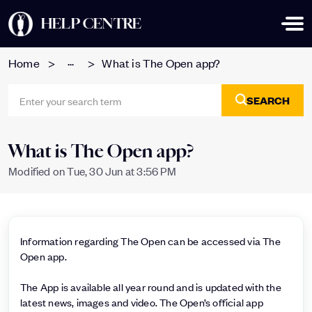
HELP CENTRE
...
Home
What is The Open app?
SEARCH
What is The Open app?
Modified on Tue, 30 Jun at 3:56 PM
Information regarding The Open can be accessed via The
Open app.
The App is available all year round and is updated with the
latest news, images and video. The Open’s official app