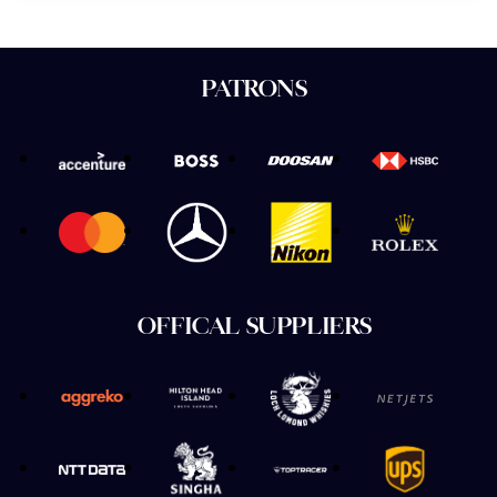
PATRONS
OFFICAL SUPPLIERS