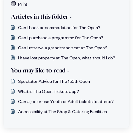
Print
Articles in this folder -
Can I book accommodation for The Open?
Can I purchase a programme for The Open?
Can I reserve a grandstand seat at The Open?
I have lost property at The Open, what should I do?
You may like to read -
Spectator Advice for The 155th Open
What is The Open Tickets app?
Can a junior use Youth or Adult tickets to attend?
Accessibility at The Shop & Catering Facilities