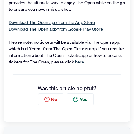
provides the ultimate way to enjoy The Open while on the go
to ensure you never miss a shot.
Download The Open app from the App Store
Download The Open app from Google Play Store
Please note, no tickets will be available via The Open app,
which is different from The Open Tickets app. If you require
information about The Open Tickets app or how to access
tickets for The Open, please click
here
.
Was this article helpful?
No
Yes