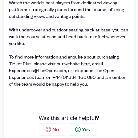
Watch the world’s best players from dedicated viewing
platforms strategically placed around the course, offering
outstanding views and vantage points.
With undercover and outdoor seating back at base, you can
walk the course at ease and head back to refuel whenever
you like.
To find more information and enquire about purchasing
Ticket Plus, please visit our website
here
, email
Experiences@TheOpen.com, or telephone The Open
Experiences team on +44(0)1334 460 090 and a member
of the team would be happy to help you.
Was this article helpful?
No
Yes