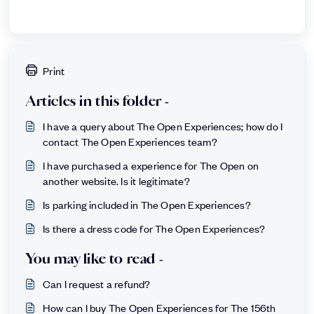
Print
Articles in this folder -
I have a query about The Open Experiences; how do I
contact The Open Experiences team?
I have purchased a experience for The Open on
another website. Is it legitimate?
Is parking included in The Open Experiences?
Is there a dress code for The Open Experiences?
You may like to read -
Can I request a refund?
How can I buy The Open Experiences for The 156th