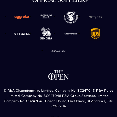
OFFICAL SUPPLIERS
© R&A Championships Limited, Company No. SC247047, R&A Rules
Limited, Company No. SC247046 R&A Group Services Limited,
Company No. SC247048, Beach House, Golf Place, St Andrews, Fife
KY16 9JA