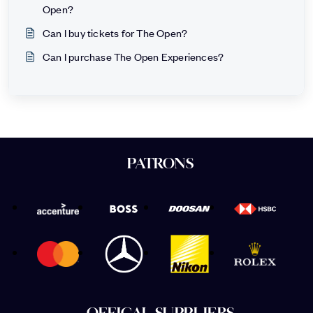
Open?
Can I buy tickets for The Open?
Can I purchase The Open Experiences?
PATRONS