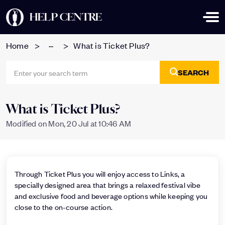
HELP CENTRE
...
Home
What is Ticket Plus?
SEARCH
What is Ticket Plus?
Modified on Mon, 20 Jul at 10:46 AM
Through Ticket Plus you will enjoy access to Links, a
specially designed area that brings a relaxed festival vibe
and exclusive food and beverage options while keeping you
close to the on-course action.