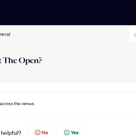
neral
 at The Open?
 across the venue.
 helpful?
No
Yes