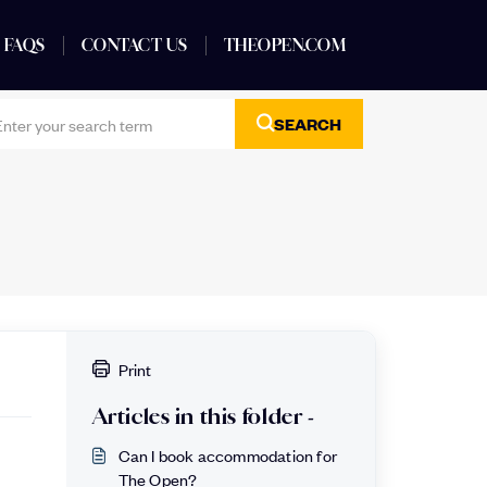
FAQS
CONTACT US
THEOPEN.COM
SEARCH
Print
Articles in this folder -
Can I book accommodation for
The Open?