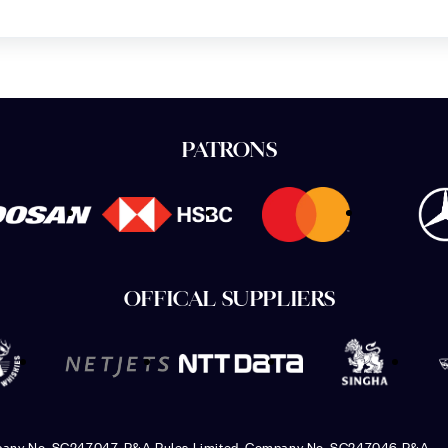
PATRONS
OFFICAL SUPPLIERS
pany No. SC247047, R&A Rules Limited, Company No. SC247046 R&A