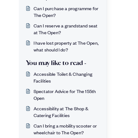
Can I purchase a programme for
The Open?
Can I reserve a grandstand seat
at The Open?
I have lost property at The Open,
what should I do?
You may like to read -
Accessible Toilet & Changing
Facilities
Spectator Advice for The 155th
Open
Accessibility at The Shop &
Catering Facilities
Can I bring a mobility scooter or
wheelchair to The Open?