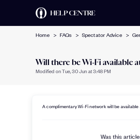
HELP CENTRE
Home
FAQs
Spectator Advice
Ge
Will there be Wi-Fi available
Modified on Tue, 30 Jun at 3:48 PM
A complimentary Wi-Fi network will be available
Was this article