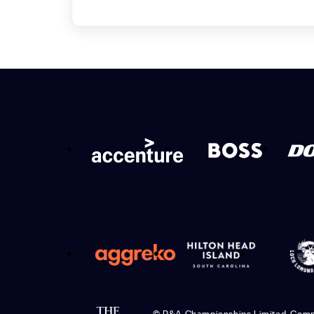
© R&A Championships Limited, Com